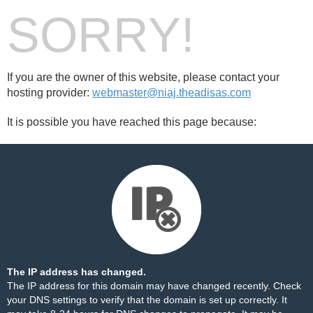
SORRY!
If you are the owner of this website, please contact your
hosting provider:
webmaster@niaj.theadisas.com
It is possible you have reached this page because:
The IP address has changed.
The IP address for this domain may have changed recently. Check
your DNS settings to verify that the domain is set up correctly. It