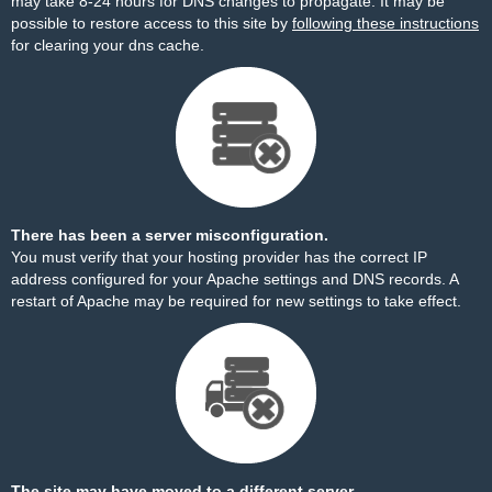
may take 8-24 hours for DNS changes to propagate. It may be
possible to restore access to this site by
following these instructions
for clearing your dns cache.
There has been a server misconfiguration.
You must verify that your hosting provider has the correct IP
address configured for your Apache settings and DNS records. A
restart of Apache may be required for new settings to take effect.
The site may have moved to a different server.